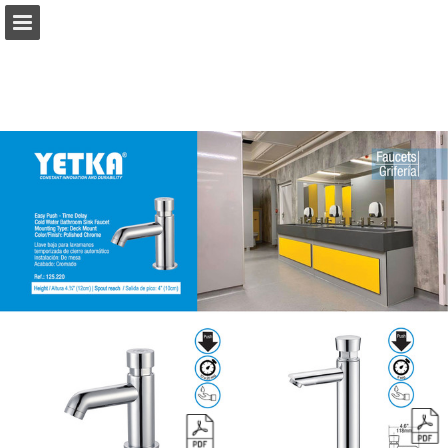
Page overview
Report Publication
Powered by Publitas